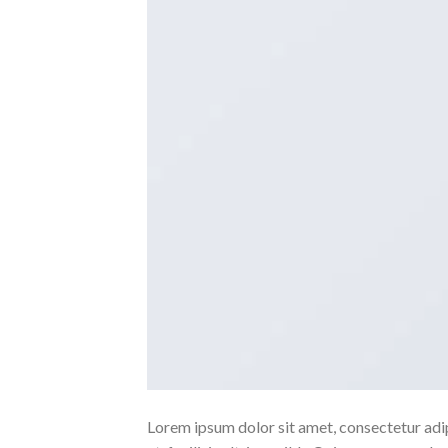
Lorem ipsum dolor sit amet, consectetur adipi