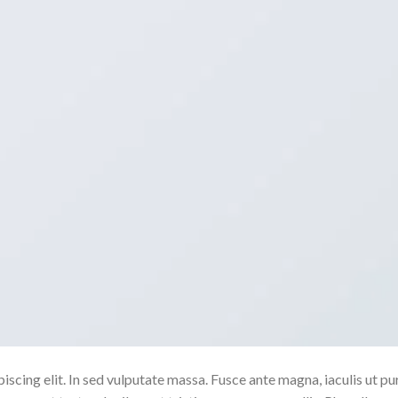
scing elit. In sed vulputate massa. Fusce ante magna, iaculis ut pu