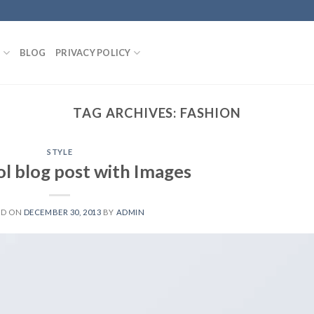
S
BLOG
PRIVACY POLICY
TAG ARCHIVES:
FASHION
STYLE
ol blog post with Images
ED ON
DECEMBER 30, 2013
BY
ADMIN