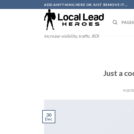
Skip
ADD ANYTHING HERE OR JUST REMOVE IT...
to
content
PAGE
Increase visibility, traffic, ROI
Just a co
POST
30
Dec