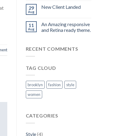
New Client Landed
at
29
Aug
An Amazing responsive
11
Aug
and Retina ready theme.
RECENT COMMENTS
ment
TAG CLOUD
brooklyn
fashion
style
women
CATEGORIES
Style
(4)