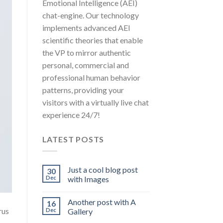
Emotional Intelligence (AEI)
chat-engine. Our technology
implements advanced AEI
scientific theories that enable
the VP to mirror authentic
personal, commercial and
professional human behavior
patterns, providing your
visitors with a virtually live chat
experience 24/7!
LATEST POSTS
Just a cool blog post
30
Dec
with Images
Another post with A
16
rus
Dec
Gallery