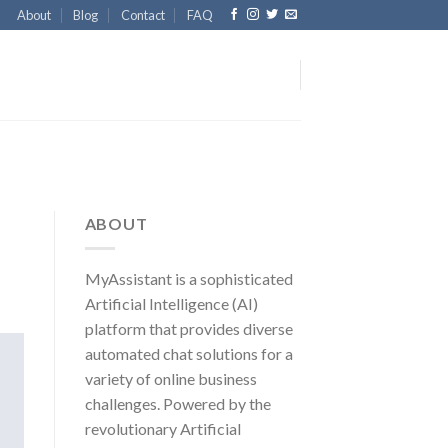
About
Blog
Contact
FAQ
ABOUT
MyAssistant is a sophisticated
Artificial Intelligence (AI)
platform that provides diverse
automated chat solutions for a
variety of online business
challenges. Powered by the
revolutionary Artificial