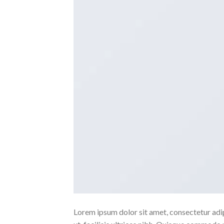
Lorem ipsum dolor sit amet, consectetur adipi