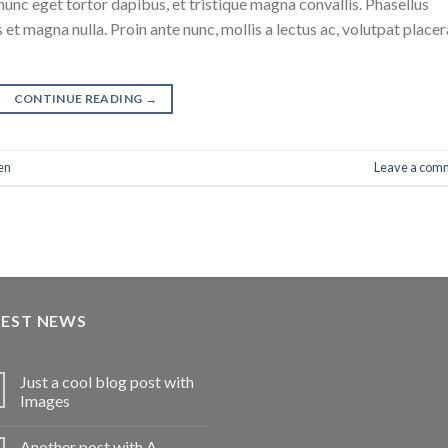
nunc eget tortor dapibus, et tristique magna convallis. Phasellus
 et magna nulla. Proin ante nunc, mollis a lectus ac, volutpat placer
CONTINUE READING
→
en
Leave a com
TEST NEWS
Just a cool blog post with
Images
Another post with A