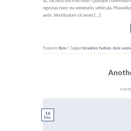
ut, facilisis ultrices nibh. Quisque commodo 
egestas nunc eu venenatis vehicula. Phasellus
ante. Vestibulum sit amet […]
Posted in
Style
|
Tagged
brooklyn
,
fashion
,
style
,
wom
Anothe
POST
16
Dec