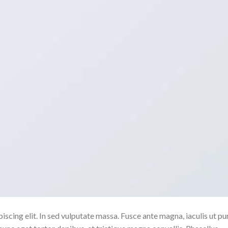
scing elit. In sed vulputate massa. Fusce ante magna, iaculis ut pu