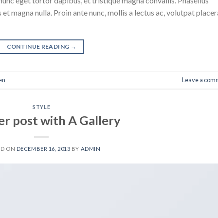
nunc eget tortor dapibus, et tristique magna convallis. Phasellus
 et magna nulla. Proin ante nunc, mollis a lectus ac, volutpat placer
CONTINUE READING
→
en
Leave a com
STYLE
r post with A Gallery
ED ON
DECEMBER 16, 2013
BY
ADMIN