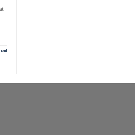
at
ment