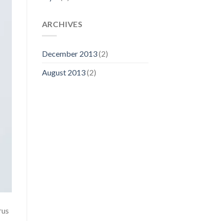
ARCHIVES
December 2013
(2)
August 2013
(2)
rus