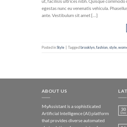
ut, facilisis ultrices nibh. Quisque commodo 
egestas nunc eu venenatis vehicula. Phasellus
ante. Vestibulum sit amet […]
Posted in
Style
|
Tagged
brooklyn
,
fashion
,
style
,
wom
ABOUT US
LA
MyAssistant is a sophisticated
30
Artificial Intelligence (AI) platform
Dec
that provides diverse automated