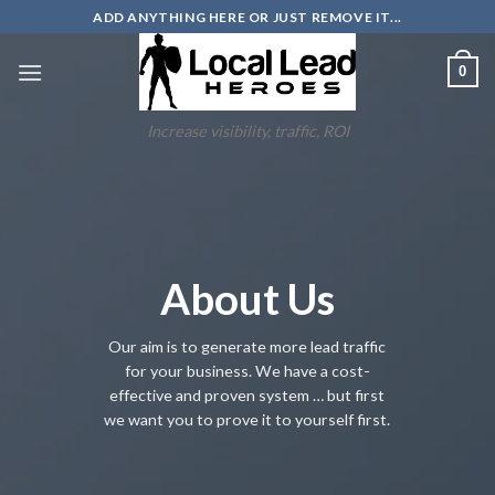
Skip
ADD ANYTHING HERE OR JUST REMOVE IT...
to
content
0
Increase visibility, traffic, ROI
About Us
Our aim is to generate more lead traffic
for your business. We have a cost-
effective and proven system … but first
we want you to prove it to yourself first.