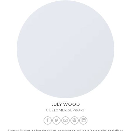
JULY WOOD
CUSTOMER SUPPORT