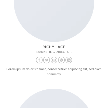
RICHY LACE
MARKETING DIRECTOR
Lorem ipsum dolor sit amet, consectetuer adipiscing elit, sed diam
nonummy.