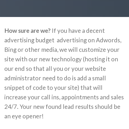
How sure are we?
If you have a decent
advertising budget advertising on Adwords,
Bing or other media, we will customize your
site with our new technology (hosting it on
our end so that all you or your website
administrator need to do is add a small
snippet of code to your site) that will
increase your call ins, appointments and sales
24/7. Your new found lead results should be
an eye opener!