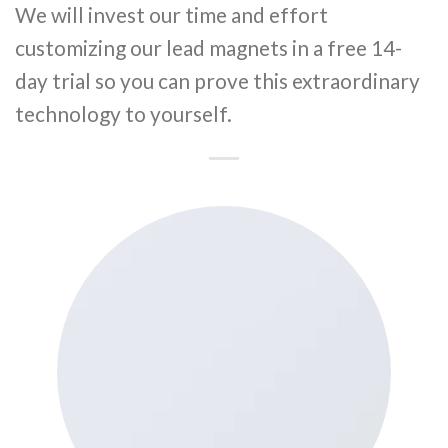
We will invest our time and effort
customizing our lead magnets in a free 14-
day trial so you can prove this extraordinary
technology to yourself.