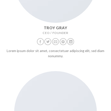
TROY GRAY
CEO / FOUNDER
Lorem ipsum dolor sit amet, consectetuer adipiscing elit, sed diam
nonummy.