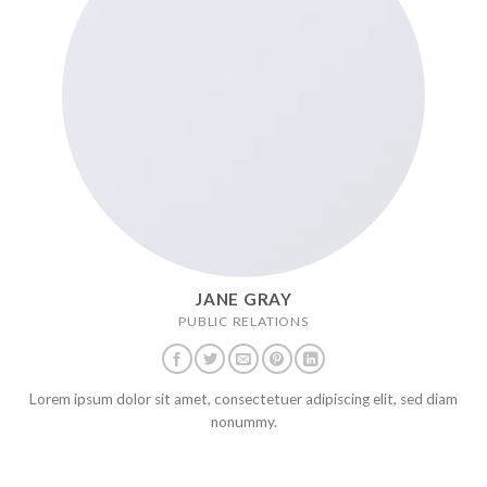
JANE GRAY
PUBLIC RELATIONS
Lorem ipsum dolor sit amet, consectetuer adipiscing elit, sed diam
nonummy.