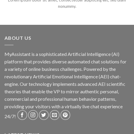
Lorem ipsum dolor sit amet, consectetuer adipiscing elit, sed diam
nonummy.
ABOUT US
MyAssistant is a sophisticated Artificial Intelligence (AI)
platform that provides diverse automated chat solutions for
a variety of online business challenges. Powered by the
revolutionary Artificial Emotional Intelligence (AEI) chat-
engine. Our technology implements advanced AEI scientific
theories that enable the VP to mirror authentic personal,
commercial and professional human behavior patterns,
providing your visitors with a virtually live chat experience
24/7!