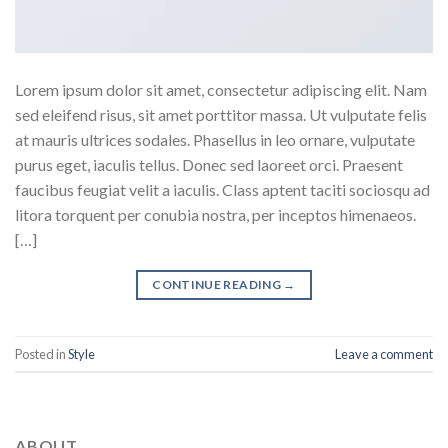
Lorem ipsum dolor sit amet, consectetur adipiscing elit. Nam
sed eleifend risus, sit amet porttitor massa. Ut vulputate felis
at mauris ultrices sodales. Phasellus in leo ornare, vulputate
purus eget, iaculis tellus. Donec sed laoreet orci. Praesent
faucibus feugiat velit a iaculis. Class aptent taciti sociosqu ad
litora torquent per conubia nostra, per inceptos himenaeos.
[…]
CONTINUE READING
→
Posted in
Style
Leave a comment
ABOUT