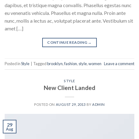
dapibus, et tristique magna convallis. Phasellus egestas nunc
eu venenatis vehicula. Phasellus et magna nulla. Proin ante
nunc, mollis a lectus ac, volutpat placerat ante. Vestibulum sit
amet […]
CONTINUE READING
→
Posted in
Style
|
Tagged
brooklyn
,
fashion
,
style
,
women
Leave a comment
STYLE
New Client Landed
POSTED ON
AUGUST 29, 2013
BY
ADMIN
29
Aug