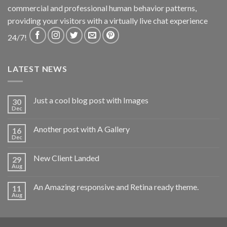
commercial and professional human behavior patterns,
providing your visitors with a virtually live chat experience
24/7!
LATEST NEWS
Just a cool blog post with Images
30
Dec
Another post with A Gallery
16
Dec
New Client Landed
29
Aug
An Amazing responsive and Retina ready theme.
11
Aug