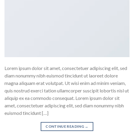
Lorem ipsum dolor sit amet, consectetuer adipiscing elit, sed
diam nonummy nibh euismod tincidunt ut laoreet dolore
magna aliquam erat volutpat. Ut wisi enim ad minim veniam,
quis nostrud exerci tation ullamcorper suscipit lobortis nisl ut
aliquip ex ea commodo consequat. Lorem ipsum dolor sit
amet, consectetuer adipiscing elit, sed diam nonummy nibh
euismod tincidunt […]
CONTINUE READING
→