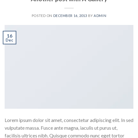
POSTED ON
DECEMBER 16, 2013
BY
ADMIN
16
Dec
Lorem ipsum dolor sit amet, consectetur adipiscing elit. In sed
vulputate massa. Fusce ante magna, iaculis ut purus ut,
facilisis ultrices nibh. Quisque commodo nunc eget tortor