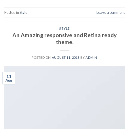
Posted in
Style
Leave a comment
STYLE
An Amazing responsive and Retina ready
theme.
POSTED ON
AUGUST 11, 2013
BY
ADMIN
11
Aug