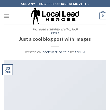
Skip
ADD ANYTHING HERE OR JUST REMOVE IT...
to
content
0
Increase visibility, traffic, ROI
STYLE
Just a cool blog post with Images
POSTED ON
DECEMBER 30, 2013
BY
ADMIN
30
Dec