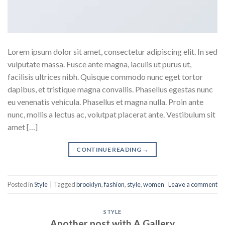
Lorem ipsum dolor sit amet, consectetur adipiscing elit. In sed
vulputate massa. Fusce ante magna, iaculis ut purus ut,
facilisis ultrices nibh. Quisque commodo nunc eget tortor
dapibus, et tristique magna convallis. Phasellus egestas nunc
eu venenatis vehicula. Phasellus et magna nulla. Proin ante
nunc, mollis a lectus ac, volutpat placerat ante. Vestibulum sit
amet […]
CONTINUE READING
→
Posted in
Style
|
Tagged
brooklyn
,
fashion
,
style
,
women
Leave a comment
STYLE
Another post with A Gallery