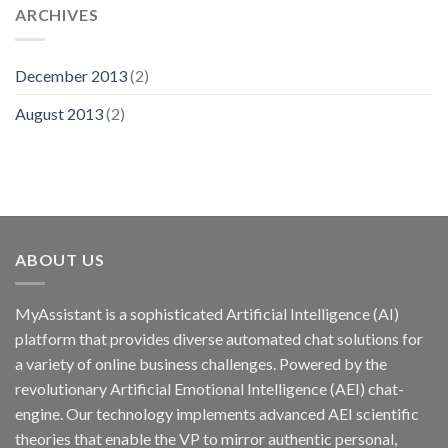
ARCHIVES
December 2013
(2)
August 2013
(2)
ABOUT US
MyAssistant is a sophisticated Artificial Intelligence (AI)
platform that provides diverse automated chat solutions for
a variety of online business challenges. Powered by the
revolutionary Artificial Emotional Intelligence (AEI) chat-
engine. Our technology implements advanced AEI scientific
theories that enable the VP to mirror authentic personal,