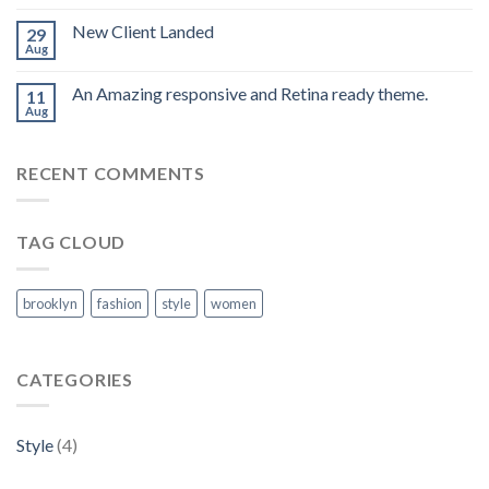
New Client Landed
29
Aug
An Amazing responsive and Retina ready theme.
11
Aug
RECENT COMMENTS
TAG CLOUD
brooklyn
fashion
style
women
CATEGORIES
Style
(4)