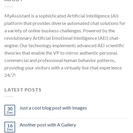
MyAssistant is a sophisticated Artificial Intelligence (AI)
platform that provides diverse automated chat solutions for
a variety of online business challenges. Powered by the
revolutionary Artificial Emotional Intelligence (AEI) chat-
engine. Our technology implements advanced AEI scientific
theories that enable the VP to mirror authentic personal,
commercial and professional human behavior patterns,
providing your visitors with a virtually live chat experience
24/7!
LATEST POSTS
Just a cool blog post with Images
30
Dec
Another post with A Gallery
16
Dec