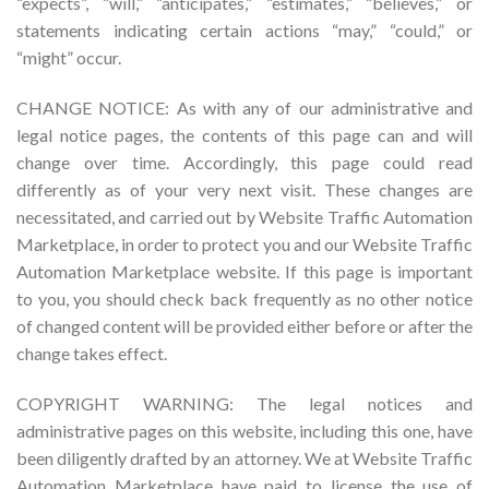
“expects”, “will,” “anticipates,” “estimates,” “believes,” or
statements indicating certain actions “may,” “could,” or
“might” occur.
CHANGE NOTICE: As with any of our administrative and
legal notice pages, the contents of this page can and will
change over time. Accordingly, this page could read
differently as of your very next visit. These changes are
necessitated, and carried out by Website Traffic Automation
Marketplace, in order to protect you and our Website Traffic
Automation Marketplace website. If this page is important
to you, you should check back frequently as no other notice
of changed content will be provided either before or after the
change takes effect.
COPYRIGHT WARNING: The legal notices and
administrative pages on this website, including this one, have
been diligently drafted by an attorney. We at Website Traffic
Automation Marketplace have paid to license the use of