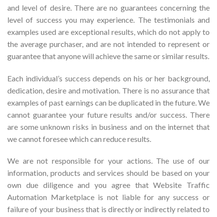
and level of desire. There are no guarantees concerning the
level of success you may experience. The testimonials and
examples used are exceptional results, which do not apply to
the average purchaser, and are not intended to represent or
guarantee that anyone will achieve the same or similar results.
Each individual’s success depends on his or her background,
dedication, desire and motivation. There is no assurance that
examples of past earnings can be duplicated in the future. We
cannot guarantee your future results and/or success. There
are some unknown risks in business and on the internet that
we cannot foresee which can reduce results.
We are not responsible for your actions. The use of our
information, products and services should be based on your
own due diligence and you agree that Website Traffic
Automation Marketplace is not liable for any success or
failure of your business that is directly or indirectly related to