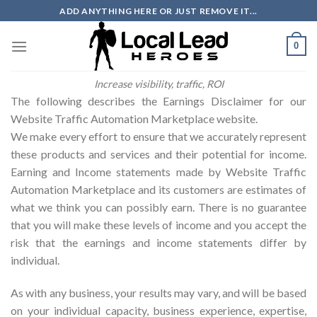
Skip
ADD ANYTHING HERE OR JUST REMOVE IT...
to
content
0
Increase visibility, traffic, ROI
The following describes the Earnings Disclaimer for our
Website Traffic Automation Marketplace website.
We make every effort to ensure that we accurately represent
these products and services and their potential for income.
Earning and Income statements made by Website Traffic
Automation Marketplace and its customers are estimates of
what we think you can possibly earn. There is no guarantee
that you will make these levels of income and you accept the
risk that the earnings and income statements differ by
individual.
As with any business, your results may vary, and will be based
on your individual capacity, business experience, expertise,