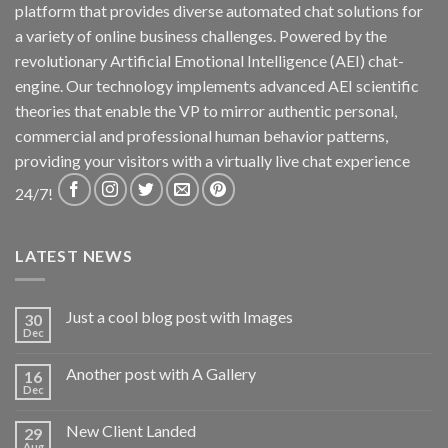
platform that provides diverse automated chat solutions for
a variety of online business challenges. Powered by the
revolutionary Artificial Emotional Intelligence (AEI) chat-
engine. Our technology implements advanced AEI scientific
theories that enable the VP to mirror authentic personal,
commercial and professional human behavior patterns,
providing your visitors with a virtually live chat experience
24/7!
LATEST NEWS
Just a cool blog post with Images
30
Dec
Another post with A Gallery
16
Dec
New Client Landed
29
Aug