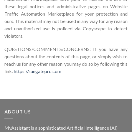
these legal notices and administrative pages on Website
Traffic Automation Marketplace for your protection and
ours. This material may not be used in any way for any reason
and unauthorized use is policed via Copyscape to detect
violators.
QUESTIONS/COMMENTS/CONCERNS: If you have any
questions about the contents of this page, or simply wish to
reach us for any other reason, you may do so by following this
link:
https://sungatepro.com
ABOUT US
MyAssistant is a sophisticated Artificial Intelligence (AI)