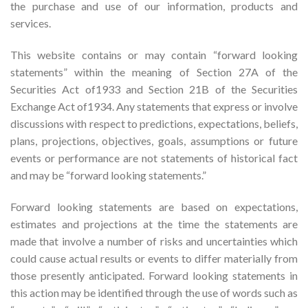
the purchase and use of our information, products and
services.
This website contains or may contain “forward looking
statements” within the meaning of Section 27A of the
Securities Act of1933 and Section 21B of the Securities
Exchange Act of1934. Any statements that express or involve
discussions with respect to predictions, expectations, beliefs,
plans, projections, objectives, goals, assumptions or future
events or performance are not statements of historical fact
and may be “forward looking statements.”
Forward looking statements are based on expectations,
estimates and projections at the time the statements are
made that involve a number of risks and uncertainties which
could cause actual results or events to differ materially from
those presently anticipated. Forward looking statements in
this action may be identified through the use of words such as