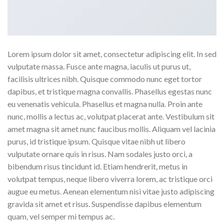
Lorem ipsum dolor sit amet, consectetur adipiscing elit. In sed
vulputate massa. Fusce ante magna, iaculis ut purus ut,
facilisis ultrices nibh. Quisque commodo nunc eget tortor
dapibus, et tristique magna convallis. Phasellus egestas nunc
eu venenatis vehicula. Phasellus et magna nulla. Proin ante
nunc, mollis a lectus ac, volutpat placerat ante. Vestibulum sit
amet magna sit amet nunc faucibus mollis. Aliquam vel lacinia
purus, id tristique ipsum. Quisque vitae nibh ut libero
vulputate ornare quis in risus. Nam sodales justo orci, a
bibendum risus tincidunt id. Etiam hendrerit, metus in
volutpat tempus, neque libero viverra lorem, ac tristique orci
augue eu metus. Aenean elementum nisi vitae justo adipiscing
gravida sit amet et risus. Suspendisse dapibus elementum
quam, vel semper mi tempus ac.