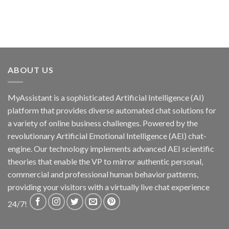
ABOUT US
MyAssistant is a sophisticated Artificial Intelligence (AI)
platform that provides diverse automated chat solutions for
a variety of online business challenges. Powered by the
revolutionary Artificial Emotional Intelligence (AEI) chat-
engine. Our technology implements advanced AEI scientific
theories that enable the VP to mirror authentic personal,
commercial and professional human behavior patterns,
providing your visitors with a virtually live chat experience
24/7!