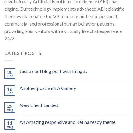
revolutionary Artificial Emotional Intelligence (AEI) chat-
engine. Our technology implements advanced AEI scientific
theories that enable the VP to mirror authentic personal,
commercial and professional human behavior patterns,
providing your visitors with a virtually live chat experience
24/7!
LATEST POSTS
Just a cool blog post with Images
30
Dec
Another post with A Gallery
16
Dec
New Client Landed
29
Aug
An Amazing responsive and Retina ready theme.
11
Aug