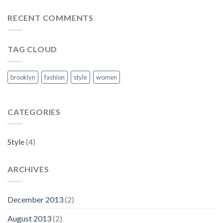
RECENT COMMENTS
TAG CLOUD
brooklyn
fashion
style
women
CATEGORIES
Style
(4)
ARCHIVES
December 2013
(2)
August 2013
(2)