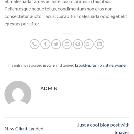
et malesuada fames ac ante ipsum primis in faucibus.
Pellentesque neque tellus, condimentum non eros non,
consectetur auctor lacus. Curabitur malesuada odio eget elit
egestas porttitor.
This entry was posted in
Style
and tagged
brooklyn
,
fashion
,
style
,
women
.
ADMIN
Just a cool blog post with
New Client Landed
Images