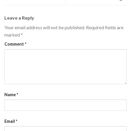
Leave a Reply
Your email address will not be published.
Required fields are
marked
*
Comment
*
Name
*
Email
*