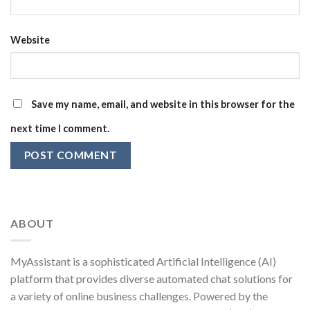
Website
Save my name, email, and website in this browser for the
next time I comment.
ABOUT
MyAssistant is a sophisticated Artificial Intelligence (AI)
platform that provides diverse automated chat solutions for
a variety of online business challenges. Powered by the