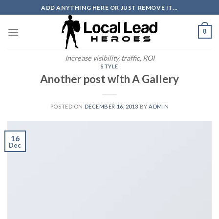
Skip
ADD ANYTHING HERE OR JUST REMOVE IT...
to
content
0
Increase visibility, traffic, ROI
STYLE
Another post with A Gallery
POSTED ON
DECEMBER 16, 2013
BY
ADMIN
16
Dec