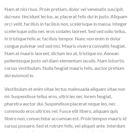
Nam at nisi risus. Proin pretium, dolor vel venenatis suscipit,
dui nunc tincidunt lectus, ac placerat felis dui in justo. Aliquam
orci velit, facilisis in facilisis non, scelerisque in massa. Integer
scelerisque odio nec eros sodales laoreet. Sed sed odio tellus.
In tristique felis ac facilisis tempor. Nunc non enim in dolor
congue pulvinar sed sed nisi. Mauris viverra convallis feugiat.
Nam at mauris laoreet, dictum leo at, tristique mi. Aenean
pellentesque justo vel diam elementum iaculis. Nam lobortis
cursus vestibulum. Nulla feugiat mauris felis, auctor pretium
dui euismod in.
Vestibulum et enim vitae lectus malesuada aliquam vitae non
mi. Suspendisse tellus eros, ultricies nec lorem feugiat,
pharetra auctor dui. Suspendisse placerat neque leo, nec
commodo eros ultrices vel. Fusce elit libero, aliquam quis
libero non, consectetur accumsan est. Proin tempus mauris id
cursus posuere. Sed et rutrum felis, vel aliquet ante. Interdum