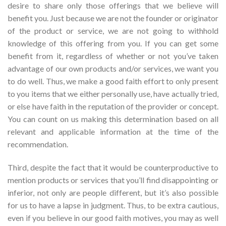
desire to share only those offerings that we believe will
benefit you. Just because we are not the founder or originator
of the product or service, we are not going to withhold
knowledge of this offering from you. If you can get some
benefit from it, regardless of whether or not you’ve taken
advantage of our own products and/or services, we want you
to do well. Thus, we make a good faith effort to only present
to you items that we either personally use, have actually tried,
or else have faith in the reputation of the provider or concept.
You can count on us making this determination based on all
relevant and applicable information at the time of the
recommendation.
Third, despite the fact that it would be counterproductive to
mention products or services that you’ll find disappointing or
inferior, not only are people different, but it’s also possible
for us to have a lapse in judgment. Thus, to be extra cautious,
even if you believe in our good faith motives, you may as well