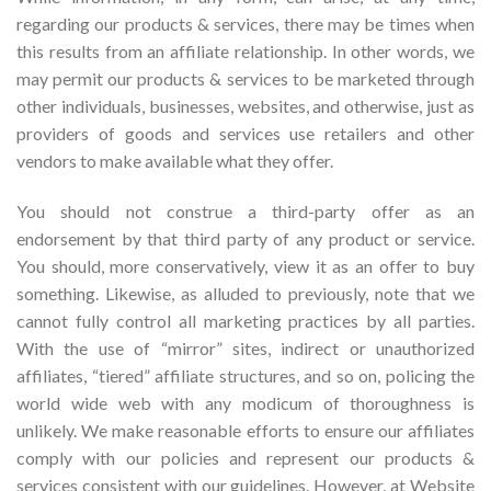
regarding our products & services, there may be times when
this results from an affiliate relationship. In other words, we
may permit our products & services to be marketed through
other individuals, businesses, websites, and otherwise, just as
providers of goods and services use retailers and other
vendors to make available what they offer.
You should not construe a third-party offer as an
endorsement by that third party of any product or service.
You should, more conservatively, view it as an offer to buy
something. Likewise, as alluded to previously, note that we
cannot fully control all marketing practices by all parties.
With the use of “mirror” sites, indirect or unauthorized
affiliates, “tiered” affiliate structures, and so on, policing the
world wide web with any modicum of thoroughness is
unlikely. We make reasonable efforts to ensure our affiliates
comply with our policies and represent our products &
services consistent with our guidelines. However, at Website