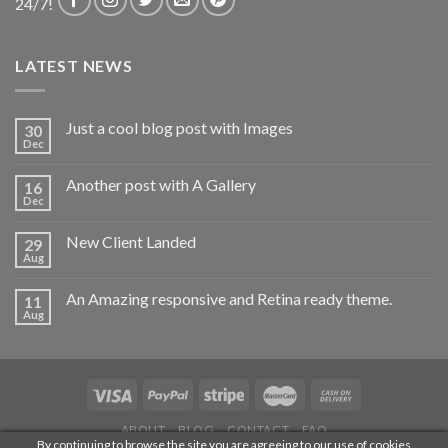
24/7!
LATEST NEWS
Just a cool blog post with Images
30
Dec
Another post with A Gallery
16
Dec
New Client Landed
29
Aug
An Amazing responsive and Retina ready theme.
11
Aug
ABOUT
BLOG
CONTACT
FAQ
By continuing to browse the site you are agreeing to our use of cookies