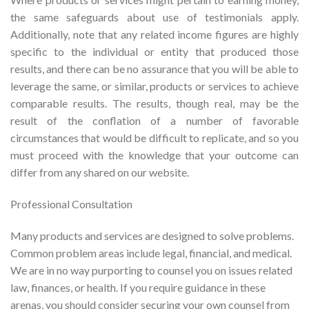
the same safeguards about use of testimonials apply.
Additionally, note that any related income figures are highly
specific to the individual or entity that produced those
results, and there can be no assurance that you will be able to
leverage the same, or similar, products or services to achieve
comparable results. The results, though real, may be the
result of the conflation of a number of favorable
circumstances that would be difficult to replicate, and so you
must proceed with the knowledge that your outcome can
differ from any shared on our website.
Professional Consultation
Many products and services are designed to solve problems.
Common problem areas include legal, financial, and medical.
We are in no way purporting to counsel you on issues related
law, finances, or health. If you require guidance in these
arenas, you should consider securing your own counsel from