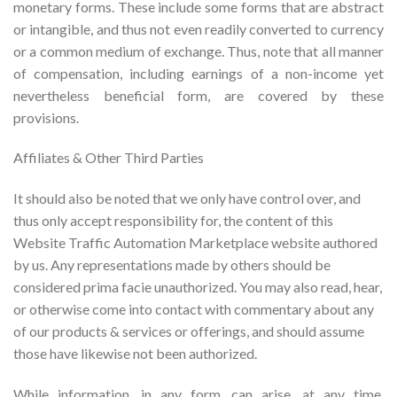
monetary forms. These include some forms that are abstract
or intangible, and thus not even readily converted to currency
or a common medium of exchange. Thus, note that all manner
of compensation, including earnings of a non-income yet
nevertheless beneficial form, are covered by these
provisions.
Affiliates & Other Third Parties
It should also be noted that we only have control over, and
thus only accept responsibility for, the content of this
Website Traffic Automation Marketplace website authored
by us. Any representations made by others should be
considered prima facie unauthorized. You may also read, hear,
or otherwise come into contact with commentary about any
of our products & services or offerings, and should assume
those have likewise not been authorized.
While information, in any form, can arise, at any time,