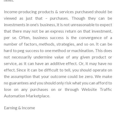
Income-producing products & services purchased should be
viewed as just that – purchases. Though they can be
investments in one’s business, it is not unreasonable to expect
that there may not be an express return on that investment,
per se. Often, business success is the convergence of a
number of factors, methods, strategies, and so on. It can be
hard to peg success to one method or machination. This does
not necessarily undermine value of any given product or
service, as it can have an additive effect. Or, it may have no
effect. Since it can be difficult to tell, you should operate on
the assumption that your outcome could be zero. We make
no guarantees and you should only risk what you can afford to
lose on any purchases on or through Website Traffic
Automation Marketplace.
Earning & Income