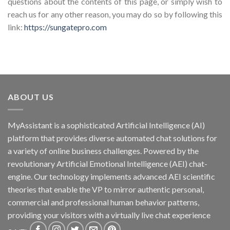
questions about the contents of this page, or simply wish to
reach us for any other reason, you may do so by following this
link:
https://sungatepro.com
ABOUT US
MyAssistant is a sophisticated Artificial Intelligence (AI)
platform that provides diverse automated chat solutions for
a variety of online business challenges. Powered by the
revolutionary Artificial Emotional Intelligence (AEI) chat-
engine. Our technology implements advanced AEI scientific
theories that enable the VP to mirror authentic personal,
commercial and professional human behavior patterns,
providing your visitors with a virtually live chat experience