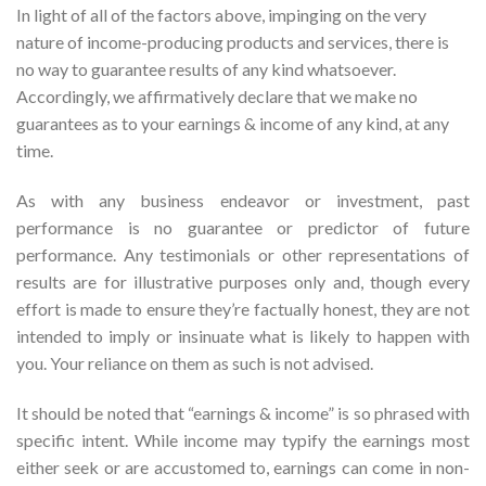
In light of all of the factors above, impinging on the very
nature of income-producing products and services, there is
no way to guarantee results of any kind whatsoever.
Accordingly, we affirmatively declare that we make no
guarantees as to your earnings & income of any kind, at any
time.
As with any business endeavor or investment, past
performance is no guarantee or predictor of future
performance. Any testimonials or other representations of
results are for illustrative purposes only and, though every
effort is made to ensure they’re factually honest, they are not
intended to imply or insinuate what is likely to happen with
you. Your reliance on them as such is not advised.
It should be noted that “earnings & income” is so phrased with
specific intent. While income may typify the earnings most
either seek or are accustomed to, earnings can come in non-