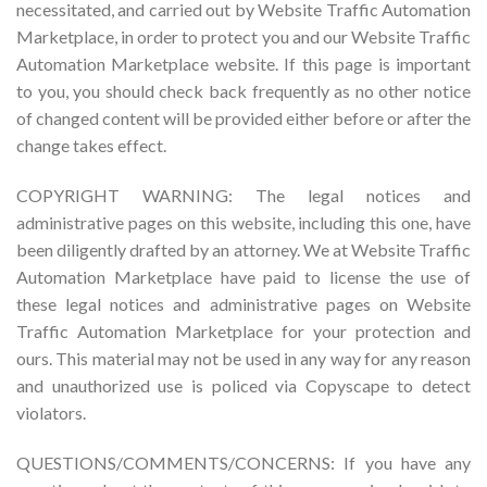
necessitated, and carried out by Website Traffic Automation
Marketplace, in order to protect you and our Website Traffic
Automation Marketplace website. If this page is important
to you, you should check back frequently as no other notice
of changed content will be provided either before or after the
change takes effect.
COPYRIGHT WARNING: The legal notices and
administrative pages on this website, including this one, have
been diligently drafted by an attorney. We at Website Traffic
Automation Marketplace have paid to license the use of
these legal notices and administrative pages on Website
Traffic Automation Marketplace for your protection and
ours. This material may not be used in any way for any reason
and unauthorized use is policed via Copyscape to detect
violators.
QUESTIONS/COMMENTS/CONCERNS: If you have any