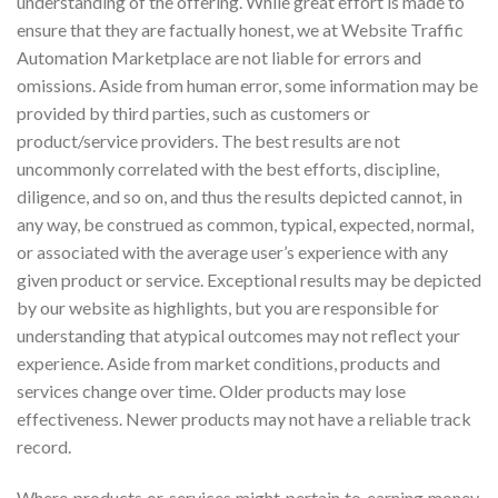
understanding of the offering. While great effort is made to
ensure that they are factually honest, we at Website Traffic
Automation Marketplace are not liable for errors and
omissions. Aside from human error, some information may be
provided by third parties, such as customers or
product/service providers. The best results are not
uncommonly correlated with the best efforts, discipline,
diligence, and so on, and thus the results depicted cannot, in
any way, be construed as common, typical, expected, normal,
or associated with the average user’s experience with any
given product or service. Exceptional results may be depicted
by our website as highlights, but you are responsible for
understanding that atypical outcomes may not reflect your
experience. Aside from market conditions, products and
services change over time. Older products may lose
effectiveness. Newer products may not have a reliable track
record.
Where products or services might pertain to earning money,