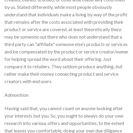
by us. Stated differently, while most people obviously
understand that individuals make a living by way of the profit
that remains after the costs associated with providing their
product or service are covered, at least theoretically there
may be someone out there who does not understand that a
third party can "affiliate" someone else’s products or services
and be compensated by the product or service creator/owner
for helping spread the word about their offering. Just
compare it to retailers. They seldom produce anything, but
rather make their money connecting product and service
creators with end users.
Admonition
Having said that, you cannot count on anyone looking after
your interests but you. So, you ought to always do your own
research into various offers and opportunities, to the extent
that leaves you comfortable, doing your own due diligence