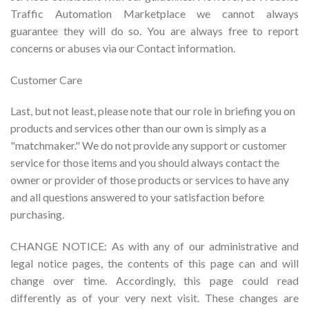
Traffic Automation Marketplace we cannot always
guarantee they will do so. You are always free to report
concerns or abuses via our Contact information.
Customer Care
Last, but not least, please note that our role in briefing you on
products and services other than our own is simply as a
"matchmaker." We do not provide any support or customer
service for those items and you should always contact the
owner or provider of those products or services to have any
and all questions answered to your satisfaction before
purchasing.
CHANGE NOTICE: As with any of our administrative and
legal notice pages, the contents of this page can and will
change over time. Accordingly, this page could read
differently as of your very next visit. These changes are