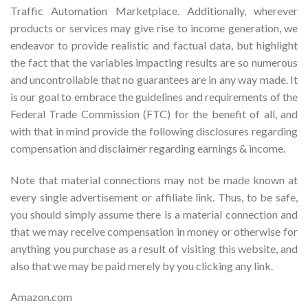
Traffic Automation Marketplace. Additionally, wherever
products or services may give rise to income generation, we
endeavor to provide realistic and factual data, but highlight
the fact that the variables impacting results are so numerous
and uncontrollable that no guarantees are in any way made. It
is our goal to embrace the guidelines and requirements of the
Federal Trade Commission (FTC) for the benefit of all, and
with that in mind provide the following disclosures regarding
compensation and disclaimer regarding earnings & income.
Note that material connections may not be made known at
every single advertisement or affiliate link. Thus, to be safe,
you should simply assume there is a material connection and
that we may receive compensation in money or otherwise for
anything you purchase as a result of visiting this website, and
also that we may be paid merely by you clicking any link.
Amazon.com