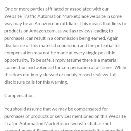
One or more parties affiliated or associated with our
Website Traffic Automation Marketplace website in some
way may be an Amazon.com affiliate. This means that links to
products on Amazon.com, as well as reviews leading to
purchases, can result in a commission being earned. Again,
disclosure of this material connection and the potential for
compensation may not be made at every single possible
opportunity. To be safe, simply assume there is a material
connection and potential for compensation at all times. While
this does not imply skewed or unduly biased reviews, full
disclosure calls for this warning.
Compensation
You should assume that we may be compensated for
purchases of products or services mentioned on this Website
Traffic Automation Marketplace website that are not
created, owned, licensed, or otherwise materially controlled