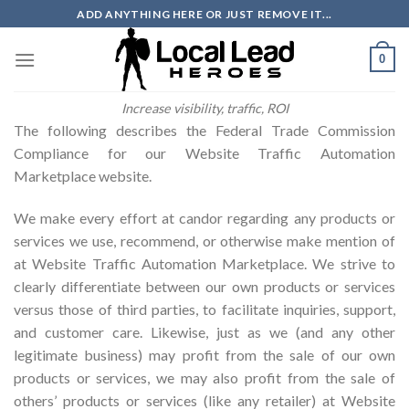
Skip
ADD ANYTHING HERE OR JUST REMOVE IT...
to
content
0
Increase visibility, traffic, ROI
The following describes the Federal Trade Commission
Compliance for our Website Traffic Automation
Marketplace website.
We make every effort at candor regarding any products or
services we use, recommend, or otherwise make mention of
at Website Traffic Automation Marketplace. We strive to
clearly differentiate between our own products or services
versus those of third parties, to facilitate inquiries, support,
and customer care. Likewise, just as we (and any other
legitimate business) may profit from the sale of our own
products or services, we may also profit from the sale of
others’ products or services (like any retailer) at Website