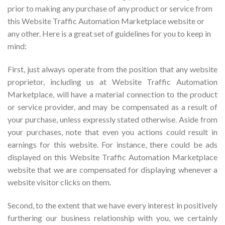
prior to making any purchase of any product or service from
this Website Traffic Automation Marketplace website or
any other. Here is a great set of guidelines for you to keep in
mind:
First, just always operate from the position that any website
proprietor, including us at Website Traffic Automation
Marketplace, will have a material connection to the product
or service provider, and may be compensated as a result of
your purchase, unless expressly stated otherwise. Aside from
your purchases, note that even you actions could result in
earnings for this website. For instance, there could be ads
displayed on this Website Traffic Automation Marketplace
website that we are compensated for displaying whenever a
website visitor clicks on them.
Second, to the extent that we have every interest in positively
furthering our business relationship with you, we certainly