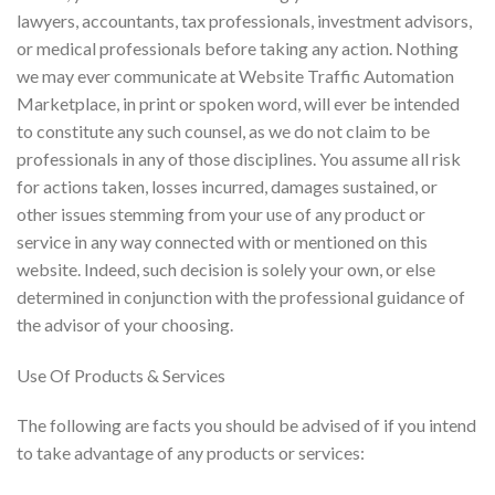
lawyers, accountants, tax professionals, investment advisors,
or medical professionals before taking any action. Nothing
we may ever communicate at Website Traffic Automation
Marketplace, in print or spoken word, will ever be intended
to constitute any such counsel, as we do not claim to be
professionals in any of those disciplines. You assume all risk
for actions taken, losses incurred, damages sustained, or
other issues stemming from your use of any product or
service in any way connected with or mentioned on this
website. Indeed, such decision is solely your own, or else
determined in conjunction with the professional guidance of
the advisor of your choosing.
Use Of Products & Services
The following are facts you should be advised of if you intend
to take advantage of any products or services: