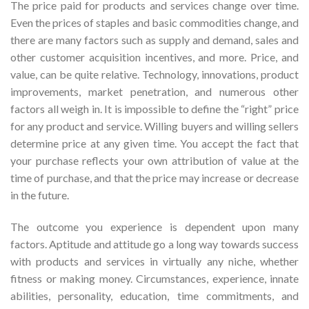
The price paid for products and services change over time.
Even the prices of staples and basic commodities change, and
there are many factors such as supply and demand, sales and
other customer acquisition incentives, and more. Price, and
value, can be quite relative. Technology, innovations, product
improvements, market penetration, and numerous other
factors all weigh in. It is impossible to define the “right” price
for any product and service. Willing buyers and willing sellers
determine price at any given time. You accept the fact that
your purchase reflects your own attribution of value at the
time of purchase, and that the price may increase or decrease
in the future.
The outcome you experience is dependent upon many
factors. Aptitude and attitude go a long way towards success
with products and services in virtually any niche, whether
fitness or making money. Circumstances, experience, innate
abilities, personality, education, time commitments, and