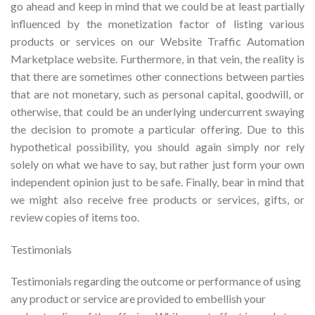
go ahead and keep in mind that we could be at least partially
influenced by the monetization factor of listing various
products or services on our Website Traffic Automation
Marketplace website. Furthermore, in that vein, the reality is
that there are sometimes other connections between parties
that are not monetary, such as personal capital, goodwill, or
otherwise, that could be an underlying undercurrent swaying
the decision to promote a particular offering. Due to this
hypothetical possibility, you should again simply nor rely
solely on what we have to say, but rather just form your own
independent opinion just to be safe. Finally, bear in mind that
we might also receive free products or services, gifts, or
review copies of items too.
Testimonials
Testimonials regarding the outcome or performance of using
any product or service are provided to embellish your