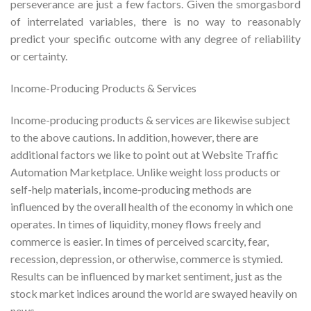
perseverance are just a few factors. Given the smorgasbord
of interrelated variables, there is no way to reasonably
predict your specific outcome with any degree of reliability
or certainty.
Income-Producing Products & Services
Income-producing products & services are likewise subject
to the above cautions. In addition, however, there are
additional factors we like to point out at Website Traffic
Automation Marketplace. Unlike weight loss products or
self-help materials, income-producing methods are
influenced by the overall health of the economy in which one
operates. In times of liquidity, money flows freely and
commerce is easier. In times of perceived scarcity, fear,
recession, depression, or otherwise, commerce is stymied.
Results can be influenced by market sentiment, just as the
stock market indices around the world are swayed heavily on
news.