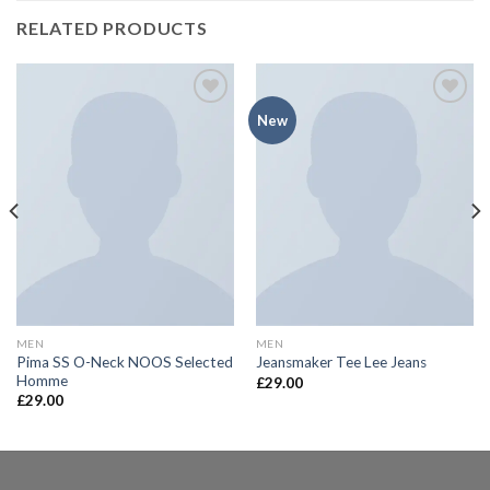
RELATED PRODUCTS
New
Add to
Add to
Wishlist
Wishlist
MEN
MEN
Pima SS O-Neck NOOS Selected
Jeansmaker Tee Lee Jeans
Homme
£
29.00
£
29.00