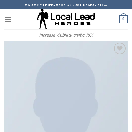
Skip
ADD ANYTHING HERE OR JUST REMOVE IT...
to
content
0
Increase visibility, traffic, ROI
Add to
Wishlist