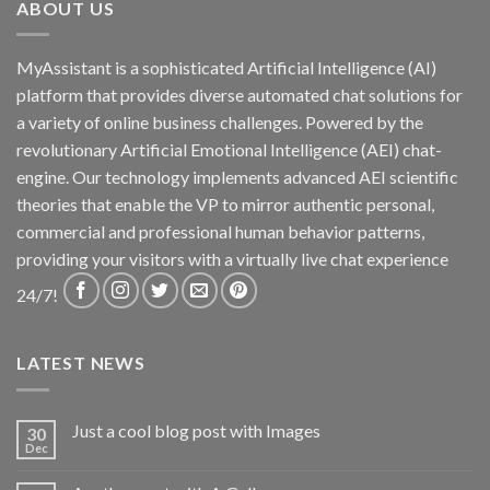
ABOUT US
MyAssistant is a sophisticated Artificial Intelligence (AI)
platform that provides diverse automated chat solutions for
a variety of online business challenges. Powered by the
revolutionary Artificial Emotional Intelligence (AEI) chat-
engine. Our technology implements advanced AEI scientific
theories that enable the VP to mirror authentic personal,
commercial and professional human behavior patterns,
providing your visitors with a virtually live chat experience
24/7!
LATEST NEWS
Just a cool blog post with Images
30
Dec