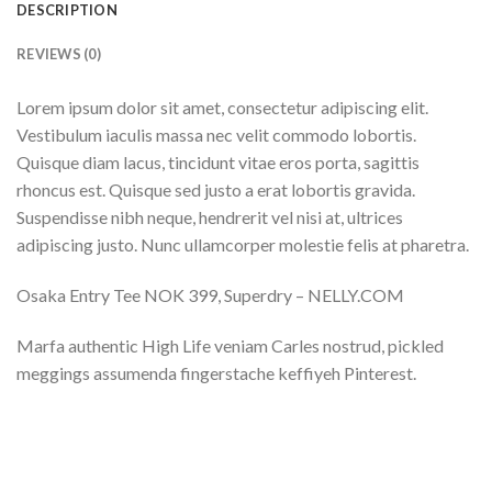
DESCRIPTION
REVIEWS (0)
Lorem ipsum dolor sit amet, consectetur adipiscing elit.
Vestibulum iaculis massa nec velit commodo lobortis.
Quisque diam lacus, tincidunt vitae eros porta, sagittis
rhoncus est. Quisque sed justo a erat lobortis gravida.
Suspendisse nibh neque, hendrerit vel nisi at, ultrices
adipiscing justo. Nunc ullamcorper molestie felis at pharetra.
Osaka Entry Tee NOK 399, Superdry – NELLY.COM
Marfa authentic High Life veniam Carles nostrud, pickled
meggings assumenda fingerstache keffiyeh Pinterest.