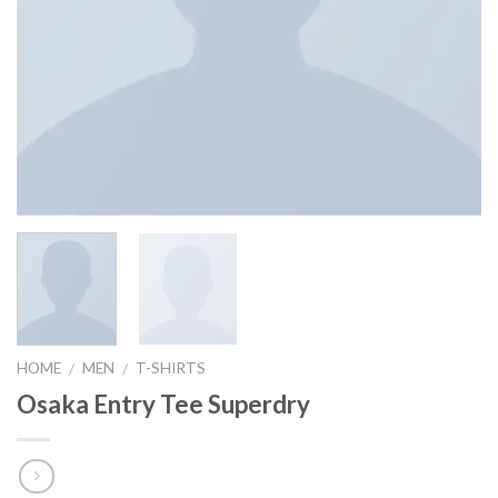
HOME
MEN
T-SHIRTS
/
/
Osaka Entry Tee Superdry