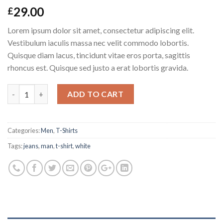
29.00
£
Lorem ipsum dolor sit amet, consectetur adipiscing elit.
Vestibulum iaculis massa nec velit commodo lobortis.
Quisque diam lacus, tincidunt vitae eros porta, sagittis
rhoncus est. Quisque sed justo a erat lobortis gravida.
Quantity
ADD TO CART
Categories:
Men
,
T-Shirts
Tags:
jeans
,
man
,
t-shirt
,
white