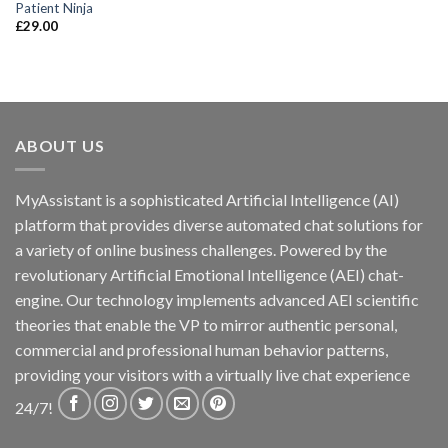
Patient Ninja
£
29.00
ABOUT US
MyAssistant is a sophisticated Artificial Intelligence (AI)
platform that provides diverse automated chat solutions for
a variety of online business challenges. Powered by the
revolutionary Artificial Emotional Intelligence (AEI) chat-
engine. Our technology implements advanced AEI scientific
theories that enable the VP to mirror authentic personal,
commercial and professional human behavior patterns,
providing your visitors with a virtually live chat experience
24/7!