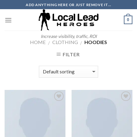
Skip
ADD ANYTHING HERE OR JUST REMOVE IT...
to
content
0
Increase visibility, traffic, ROI
HOME
CLOTHING
HOODIES
/
/
FILTER
Add to
Add to
Wishlist
Wishlist