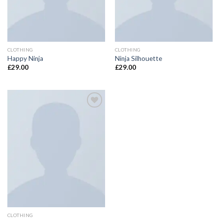
CLOTHING
CLOTHING
Happy Ninja
Ninja Silhouette
£
29.00
£
29.00
Add to
Wishlist
CLOTHING