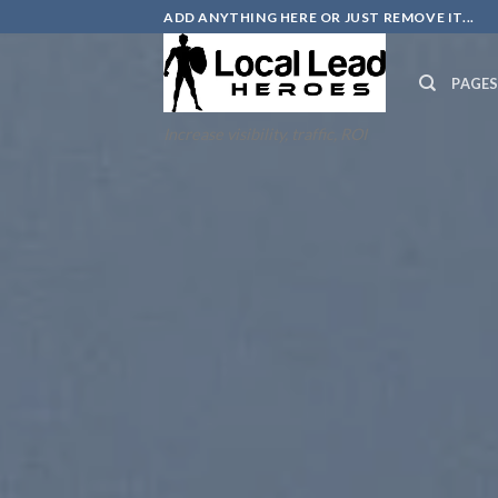
Skip
ADD ANYTHING HERE OR JUST REMOVE IT...
to
content
PAGE
Increase visibility, traffic, ROI