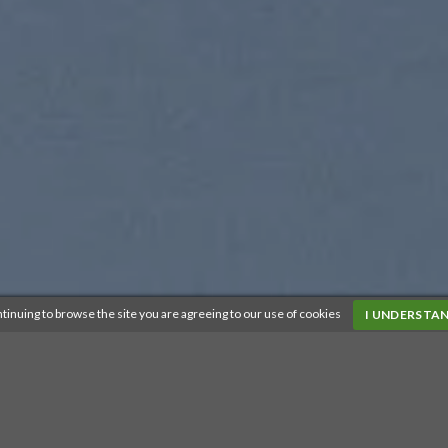
tinuing to browse the site you are agreeing to our use of cookies
I UNDERSTA
SUMMER 2017