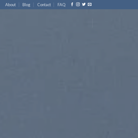
About
Blog
Contact
FAQ