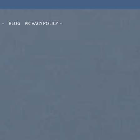
S
BLOG
PRIVACY POLICY