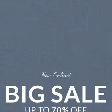
Now Online!
BIG SALE
UP TO
70%
OFF