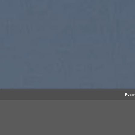
By con
SUMMER 2017