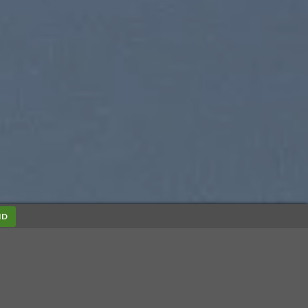
ND
SUMMER 2017