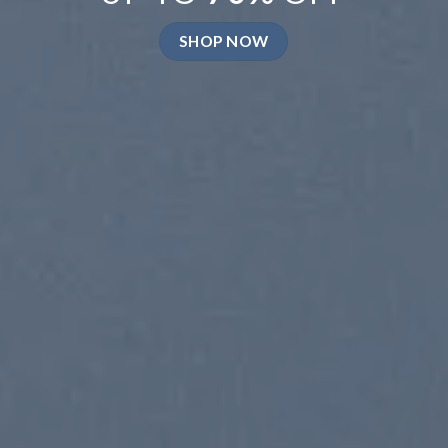
SHOP NOW