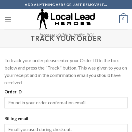
Skip
ADD ANYTHING HERE OR JUST REMOVE IT...
to
content
0
Increase visibility, traffic, ROI
TRACK YOUR ORDER
To track your order please enter your Order ID in the box
below and press the "Track" button. This was given to you on
your receipt and in the confirmation email you should have
received.
Order ID
Billing email