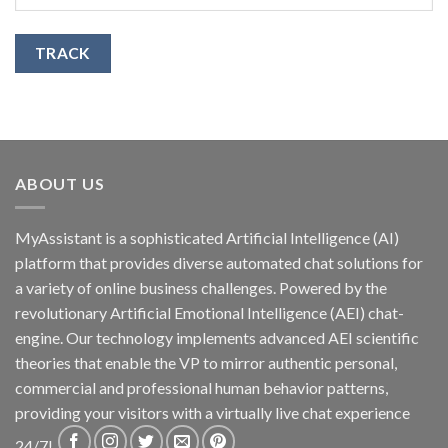
TRACK
ABOUT US
MyAssistant is a sophisticated Artificial Intelligence (AI)
platform that provides diverse automated chat solutions for
a variety of online business challenges. Powered by the
revolutionary Artificial Emotional Intelligence (AEI) chat-
engine. Our technology implements advanced AEI scientific
theories that enable the VP to mirror authentic personal,
commercial and professional human behavior patterns,
providing your visitors with a virtually live chat experience
24/7!