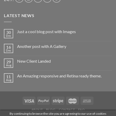
LATEST NEWS
Just a cool blog post with Images
30
Dec
Another post with A Gallery
16
Dec
New Client Landed
29
Aug
An Amazing responsive and Retina ready theme.
11
Aug
ABOUT
BLOG
CONTACT
FAQ
By continuing to browse the site you are agreeing to our use of cookies