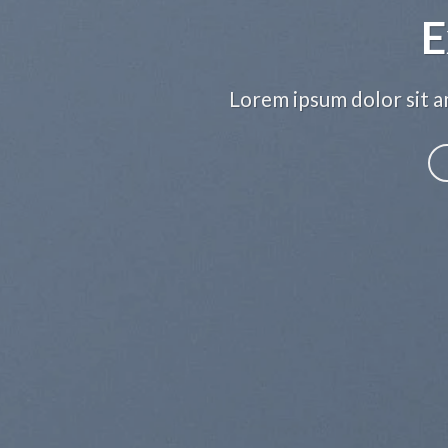
E
Lorem ipsum dolor sit am