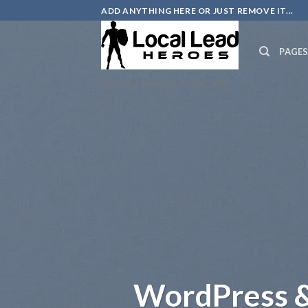
Skip
ADD ANYTHING HERE OR JUST REMOVE IT...
to
content
PAGE
Increase visibility, traffic, ROI
WordPress