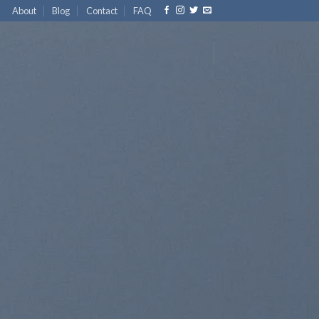
About
Blog
Contact
FAQ