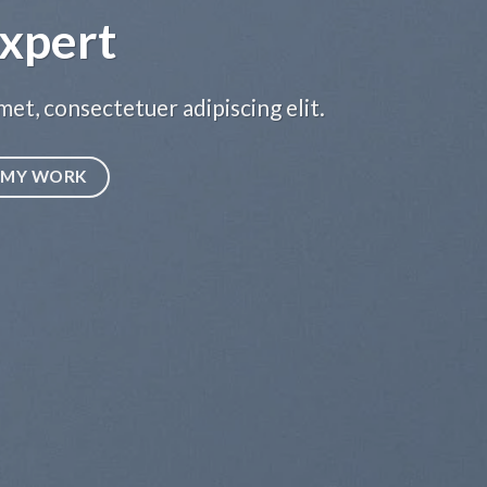
xpert
et, consectetuer adipiscing elit.
MY WORK