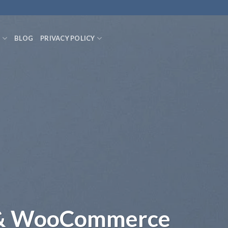
S
BLOG
PRIVACY POLICY
 & WooCommerce